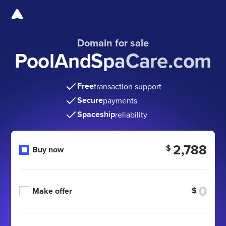
Domain for sale
PoolAndSpaCare.com
Free
transaction support
Secure
payments
Spaceship
reliability
2,788
$
Buy now
$
Make offer