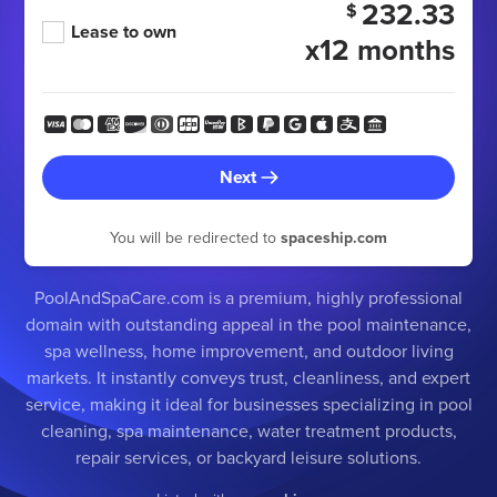
232.33
$
Lease to own
x12 months
Next
You will be redirected to
spaceship.com
PoolAndSpaCare.com is a premium, highly professional
domain with outstanding appeal in the pool maintenance,
spa wellness, home improvement, and outdoor living
markets. It instantly conveys trust, cleanliness, and expert
service, making it ideal for businesses specializing in pool
cleaning, spa maintenance, water treatment products,
repair services, or backyard leisure solutions.